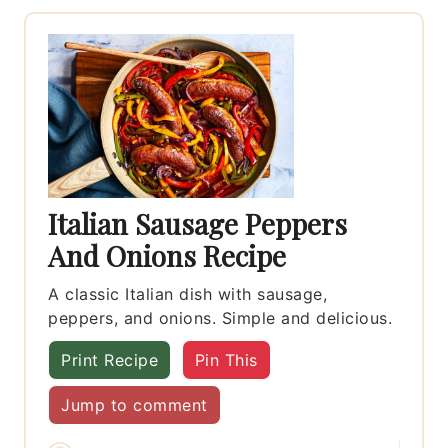
Italian Sausage Peppers
And Onions Recipe
A classic Italian dish with sausage,
peppers, and onions. Simple and delicious.
Print Recipe
Pin This
Jump to comment