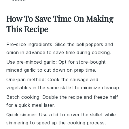
How To Save Time On Making
This Recipe
Pre-slice ingredients
: Slice the
bell peppers
and
onion
in advance to save time during cooking.
Use pre-minced garlic
: Opt for store-bought
minced garlic
to cut down on prep time.
One-pan method
: Cook the
sausage
and
vegetables
in the same skillet to minimize cleanup.
Batch cooking
: Double the recipe and freeze half
for a quick meal later.
Quick simmer
: Use a lid to cover the skillet while
simmering to speed up the cooking process.