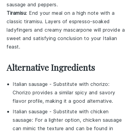
sausage
and
peppers
.
Tiramisu
: End your meal on a high note with a
classic
tiramisu
. Layers of
espresso-soaked
ladyfingers
and creamy
mascarpone
will provide a
sweet and satisfying conclusion to your Italian
feast.
Alternative Ingredients
Italian sausage
- Substitute with
chorizo
:
Chorizo provides a similar spicy and savory
flavor profile, making it a good alternative.
Italian sausage
- Substitute with
chicken
sausage
: For a lighter option, chicken sausage
can mimic the texture and can be found in