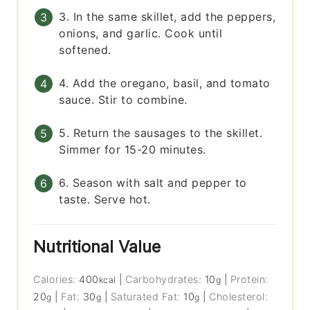
3. In the same skillet, add the peppers,
onions, and garlic. Cook until
softened.
4. Add the oregano, basil, and tomato
sauce. Stir to combine.
5. Return the sausages to the skillet.
Simmer for 15-20 minutes.
6. Season with salt and pepper to
taste. Serve hot.
Nutritional Value
Calories:
400
|
Carbohydrates:
10
|
Protein:
kcal
g
20
|
Fat:
30
|
Saturated Fat:
10
|
Cholesterol:
g
g
g