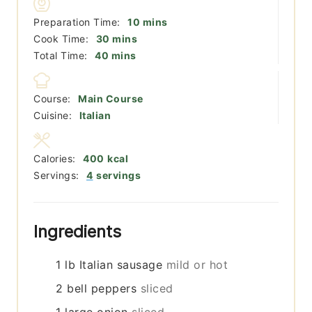
minutes
Preparation Time:
10
mins
minutes
Cook Time:
30
mins
minutes
Total Time:
40
mins
Course:
Main Course
Cuisine:
Italian
Calories:
400
kcal
Servings:
4
servings
Ingredients
1
lb
Italian sausage
mild or hot
2
bell peppers
sliced