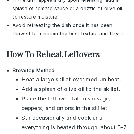
splash of
tomato sauce
or a drizzle of
olive oil
to restore moisture.
Avoid refreezing the dish once it has been
thawed to maintain the best texture and flavor.
How To Reheat Leftovers
Stovetop Method
:
Heat a
large skillet
over medium heat.
Add a splash of
olive oil
to the skillet.
Place the leftover
Italian sausage
,
peppers
, and
onions
in the skillet.
Stir occasionally and cook until
everything is heated through, about 5-7