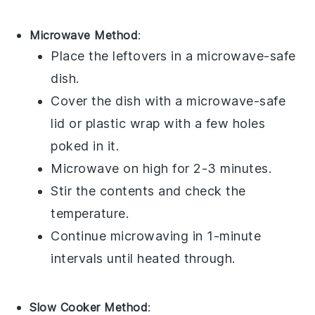
Microwave Method
:
Place the leftovers in a microwave-safe
dish.
Cover the dish with a microwave-safe
lid or
plastic wrap
with a few holes
poked in it.
Microwave on high for 2-3 minutes.
Stir the contents and check the
temperature.
Continue microwaving in 1-minute
intervals until heated through.
Slow Cooker Method
: