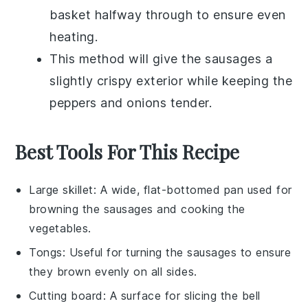
basket halfway through to ensure even
heating.
This method will give the
sausages
a
slightly crispy exterior while keeping the
peppers
and
onions
tender.
Best Tools For This Recipe
Large skillet
: A wide, flat-bottomed pan used for
browning the sausages and cooking the
vegetables.
Tongs
: Useful for turning the sausages to ensure
they brown evenly on all sides.
Cutting board
: A surface for slicing the bell