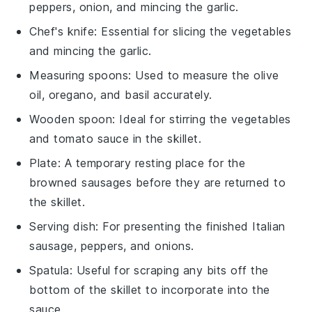
peppers, onion, and mincing the garlic.
Chef's knife
: Essential for slicing the vegetables
and mincing the garlic.
Measuring spoons
: Used to measure the olive
oil, oregano, and basil accurately.
Wooden spoon
: Ideal for stirring the vegetables
and tomato sauce in the skillet.
Plate
: A temporary resting place for the
browned sausages before they are returned to
the skillet.
Serving dish
: For presenting the finished Italian
sausage, peppers, and onions.
Spatula
: Useful for scraping any bits off the
bottom of the skillet to incorporate into the
sauce.