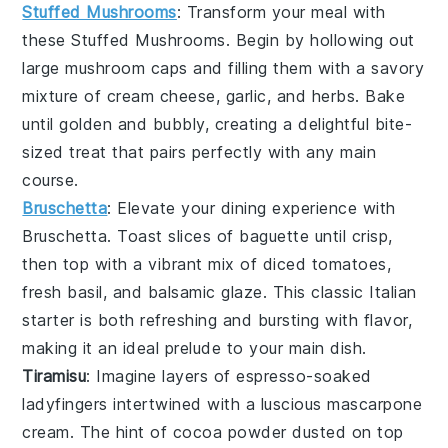
Stuffed Mushrooms
: Transform your meal with
these
Stuffed Mushrooms
. Begin by hollowing out
large
mushroom caps
and filling them with a savory
mixture of
cream cheese
,
garlic
, and
herbs
. Bake
until golden and bubbly, creating a delightful bite-
sized treat that pairs perfectly with any main
course.
Bruschetta
: Elevate your dining experience with
Bruschetta
. Toast slices of
baguette
until crisp,
then top with a vibrant mix of
diced tomatoes
,
fresh basil
, and
balsamic glaze
. This classic Italian
starter is both refreshing and bursting with flavor,
making it an ideal prelude to your main dish.
Tiramisu
: Imagine layers of
espresso-soaked
ladyfingers
intertwined with a luscious
mascarpone
cream
. The hint of
cocoa powder
dusted on top