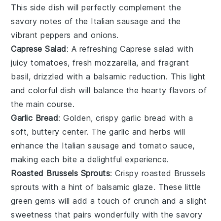
This side dish will perfectly complement the
savory notes of the
Italian sausage
and the
vibrant
peppers
and
onions
.
Caprese Salad
: A refreshing
Caprese salad
with
juicy
tomatoes
, fresh
mozzarella
, and fragrant
basil
, drizzled with a balsamic reduction. This light
and colorful dish will balance the hearty flavors of
the main course.
Garlic Bread
: Golden, crispy
garlic bread
with a
soft, buttery center. The
garlic
and
herbs
will
enhance the
Italian sausage
and
tomato sauce
,
making each bite a delightful experience.
Roasted Brussels Sprouts
: Crispy
roasted Brussels
sprouts
with a hint of
balsamic glaze
. These little
green gems will add a touch of crunch and a slight
sweetness that pairs wonderfully with the savory