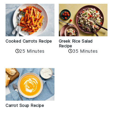
Cooked Carrots Recipe
Greek Rice Salad
Recipe
25 Minutes
35 Minutes
Carrot Soup Recipe