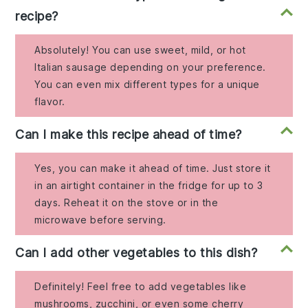
recipe?
Absolutely! You can use sweet, mild, or hot
Italian sausage depending on your preference.
You can even mix different types for a unique
flavor.
Can I make this recipe ahead of time?
Yes, you can make it ahead of time. Just store it
in an airtight container in the fridge for up to 3
days. Reheat it on the stove or in the
microwave before serving.
Can I add other vegetables to this dish?
Definitely! Feel free to add vegetables like
mushrooms, zucchini, or even some cherry