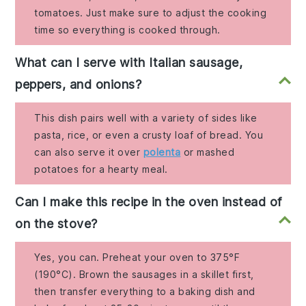
tomatoes. Just make sure to adjust the cooking
time so everything is cooked through.
What can I serve with Italian sausage,
peppers, and onions?
This dish pairs well with a variety of sides like
pasta, rice, or even a crusty loaf of bread. You
can also serve it over
polenta
or mashed
potatoes for a hearty meal.
Can I make this recipe in the oven instead of
on the stove?
Yes, you can. Preheat your oven to 375°F
(190°C). Brown the sausages in a skillet first,
then transfer everything to a baking dish and