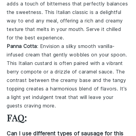
adds a touch of bitterness that perfectly balances
the sweetness. This Italian classic is a delightful
way to end any meal, offering a rich and creamy
texture that melts in your mouth. Serve it chilled
for the best experience.
Panna Cotta
: Envision a silky smooth
vanilla-
infused cream
that gently wobbles on your spoon.
This
Italian custard
is often paired with a vibrant
berry compote
or a drizzle of
caramel sauce
. The
contrast between the creamy base and the tangy
topping creates a harmonious blend of flavors. It's
a light yet indulgent treat that will leave your
guests craving more.
FAQ:
Can I use different types of sausage for this