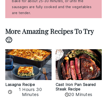
bake for about 25-30 minutes, or until the
sausages are fully cooked and the vegetables
are tender.
More Amazing Recipes To Try
🙂
Lasagna Recipe
Cast Iron Pan Seared
Steak Recipe
1 Hours 30
Minutes
20 Minutes