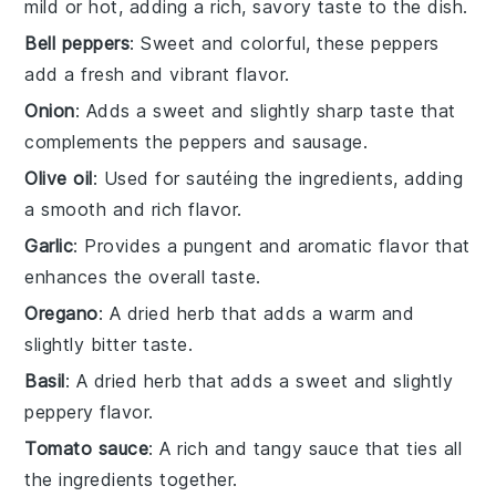
mild or hot, adding a rich, savory taste to the dish.
Bell peppers
: Sweet and colorful, these peppers
add a fresh and vibrant flavor.
Onion
: Adds a sweet and slightly sharp taste that
complements the peppers and sausage.
Olive oil
: Used for sautéing the ingredients, adding
a smooth and rich flavor.
Garlic
: Provides a pungent and aromatic flavor that
enhances the overall taste.
Oregano
: A dried herb that adds a warm and
slightly bitter taste.
Basil
: A dried herb that adds a sweet and slightly
peppery flavor.
Tomato sauce
: A rich and tangy sauce that ties all
the ingredients together.