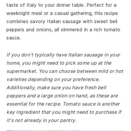
taste of Italy to your dinner table. Perfect for a
weeknight meal or a casual gathering, this recipe
combines savory Italian sausage with sweet bell
peppers and onions, all simmered in a rich tomato
sauce.
If you don't typically have Italian sausage in your
home, you might need to pick some up at the
supermarket. You can choose between mild or hot
varieties depending on your preference.
Additionally, make sure you have fresh bell
peppers and a large onion on hand, as these are
essential for the recipe. Tomato sauce is another
key ingredient that you might need to purchase if
it's not already in your pantry.