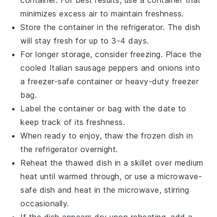
minimizes excess air to maintain freshness.
Store the container in the refrigerator. The dish
will stay fresh for up to 3-4 days.
For longer storage, consider freezing. Place the
cooled
Italian sausage
peppers and onions into
a freezer-safe container or heavy-duty freezer
bag.
Label the container or bag with the date to
keep track of its freshness.
When ready to enjoy, thaw the frozen dish in
the refrigerator overnight.
Reheat the thawed dish in a skillet over medium
heat until warmed through, or use a microwave-
safe dish and heat in the microwave, stirring
occasionally.
If the dish appears dry upon reheating, add a