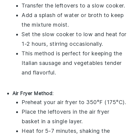
Transfer the leftovers to a slow cooker.
Add a splash of
water
or
broth
to keep
the mixture moist.
Set the slow cooker to low and heat for
1-2 hours, stirring occasionally.
This method is perfect for keeping the
Italian sausage
and
vegetables
tender
and flavorful.
Air Fryer Method
:
Preheat your air fryer to 350°F (175°C).
Place the leftovers in the air fryer
basket in a single layer.
Heat for 5-7 minutes, shaking the