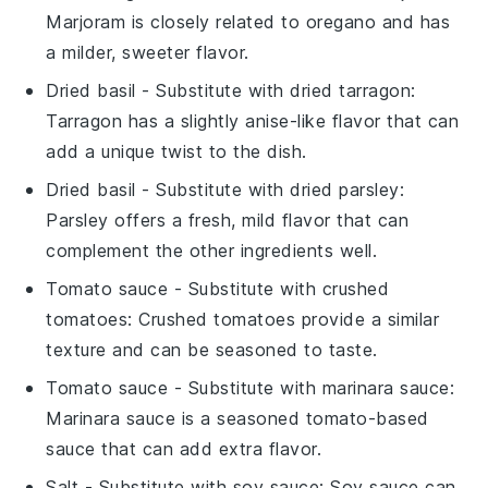
Marjoram is closely related to oregano and has
a milder, sweeter flavor.
Dried basil
- Substitute with
dried tarragon
:
Tarragon has a slightly anise-like flavor that can
add a unique twist to the dish.
Dried basil
- Substitute with
dried parsley
:
Parsley offers a fresh, mild flavor that can
complement the other ingredients well.
Tomato sauce
- Substitute with
crushed
tomatoes
: Crushed tomatoes provide a similar
texture and can be seasoned to taste.
Tomato sauce
- Substitute with
marinara sauce
:
Marinara sauce is a seasoned tomato-based
sauce that can add extra flavor.
Salt
- Substitute with
soy sauce
: Soy sauce can