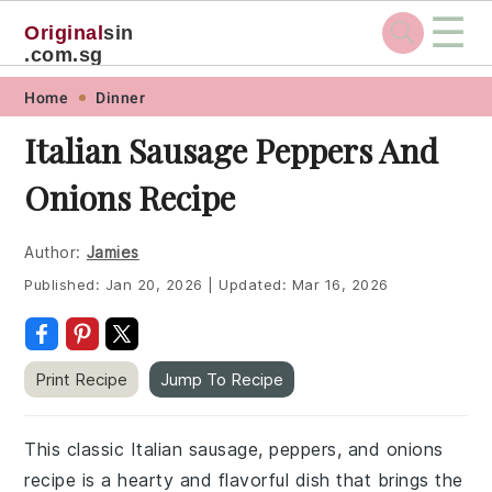
☰
Original
sin
.com.sg
Skip
Skip
Skip
Skip
Home
Dinner
to
to
to
to
Italian Sausage Peppers And
primary
main
primary
footer
Onions Recipe
navigation
content
sidebar
Author:
Jamies
Published:
Jan 20, 2026
|
Updated:
Mar 16, 2026
Print Recipe
Jump To Recipe
This classic Italian sausage, peppers, and onions
recipe is a hearty and flavorful dish that brings the