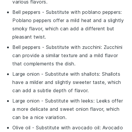
various flavors.
Bell peppers
- Substitute with
poblano peppers
:
Poblano peppers offer a mild heat and a slightly
smoky flavor, which can add a different but
pleasant twist.
Bell peppers
- Substitute with
zucchini
: Zucchini
can provide a similar texture and a mild flavor
that complements the dish.
Large onion
- Substitute with
shallots
: Shallots
have a milder and slightly sweeter taste, which
can add a subtle depth of flavor.
Large onion
- Substitute with
leeks
: Leeks offer
a more delicate and sweet onion flavor, which
can be a nice variation.
Olive oil
- Substitute with
avocado oil
: Avocado