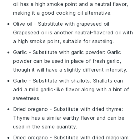
oil has a high smoke point and a neutral flavor,
making it a good cooking oil alternative.
Olive oil
- Substitute with
grapeseed oil
:
Grapeseed oil is another neutral-flavored oil with
a high smoke point, suitable for sautéing.
Garlic
- Substitute with
garlic powder
: Garlic
powder can be used in place of fresh garlic,
though it will have a slightly different intensity.
Garlic
- Substitute with
shallots
: Shallots can
add a mild garlic-like flavor along with a hint of
sweetness.
Dried oregano
- Substitute with
dried thyme
:
Thyme has a similar earthy flavor and can be
used in the same quantity.
Dried oregano
- Substitute with
dried marjoram
: