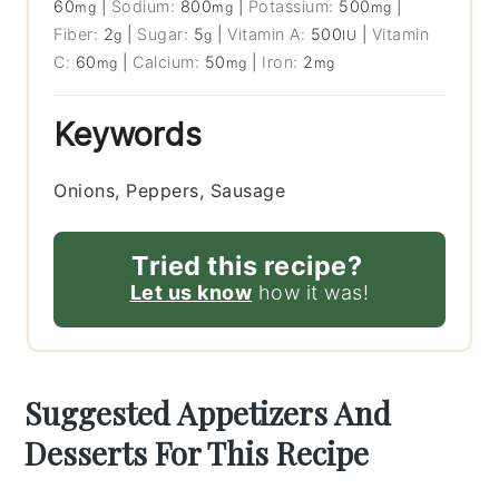
60
|
Sodium:
800
|
Potassium:
500
|
mg
mg
mg
Fiber:
2
|
Sugar:
5
|
Vitamin A:
500
|
Vitamin
g
g
IU
C:
60
|
Calcium:
50
|
Iron:
2
mg
mg
mg
Keywords
Onions, Peppers, Sausage
Tried this recipe?
Let us know
how it was!
Suggested Appetizers And
Desserts For This Recipe