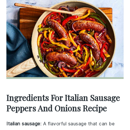
Ingredients For Italian Sausage
Peppers And Onions Recipe
Italian sausage
: A flavorful sausage that can be