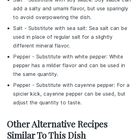
add a salty and umami flavor, but use sparingly
to avoid overpowering the dish.
Salt
- Substitute with
sea salt
: Sea salt can be
used in place of regular salt for a slightly
different mineral flavor.
Pepper
- Substitute with
white pepper
: White
pepper has a milder flavor and can be used in
the same quantity.
Pepper
- Substitute with
cayenne pepper
: For a
spicier kick, cayenne pepper can be used, but
adjust the quantity to taste.
Other Alternative Recipes
Similar To This Dish