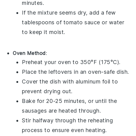
minutes.
If the mixture seems dry, add a few
tablespoons of
tomato sauce
or
water
to keep it moist.
Oven Method
:
Preheat your oven to 350°F (175°C).
Place the leftovers in an oven-safe dish.
Cover the dish with aluminum foil to
prevent drying out.
Bake for 20-25 minutes, or until the
sausages
are heated through.
Stir halfway through the reheating
process to ensure even heating.