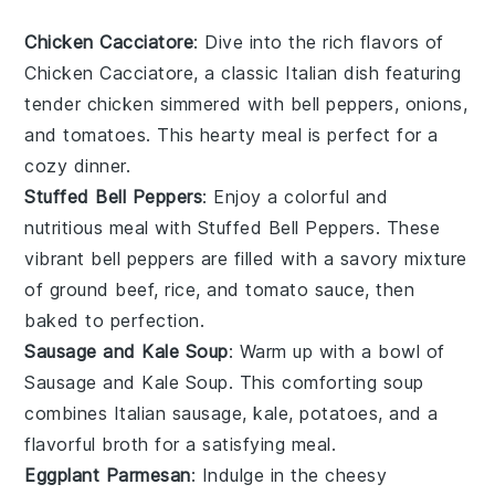
Chicken Cacciatore
: Dive into the rich flavors of
Chicken Cacciatore
, a classic Italian dish featuring
tender chicken simmered with
bell peppers
,
onions
,
and
tomatoes
. This hearty meal is perfect for a
cozy dinner.
Stuffed Bell Peppers
: Enjoy a colorful and
nutritious meal with
Stuffed Bell Peppers
. These
vibrant
bell peppers
are filled with a savory mixture
of
ground beef
,
rice
, and
tomato sauce
, then
baked to perfection.
Sausage and Kale Soup
: Warm up with a bowl of
Sausage and Kale Soup
. This comforting soup
combines
Italian sausage
,
kale
,
potatoes
, and a
flavorful
broth
for a satisfying meal.
Eggplant Parmesan
: Indulge in the cheesy