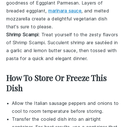
goodness of
Eggplant Parmesan
. Layers of
breaded
eggplant
,
marinara sauce
, and melted
mozzarella
create a delightful vegetarian dish
that's sure to please.
Shrimp Scampi
: Treat yourself to the zesty flavors
of
Shrimp Scampi
. Succulent
shrimp
are sautéed in
a
garlic
and
lemon
butter sauce, then tossed with
pasta
for a quick and elegant dinner.
How To Store Or Freeze This
Dish
Allow the
Italian sausage
peppers and onions to
cool to room temperature before storing.
Transfer the cooled dish into an airtight
container. For best results, use a container that