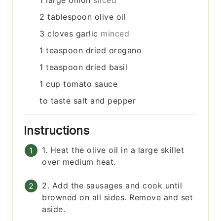
1
large onion
sliced
2
tablespoon
olive oil
3
cloves
garlic
minced
1
teaspoon
dried oregano
1
teaspoon
dried basil
1
cup
tomato sauce
to taste
salt and pepper
Instructions
1. Heat the olive oil in a large skillet
over medium heat.
2. Add the sausages and cook until
browned on all sides. Remove and set
aside.