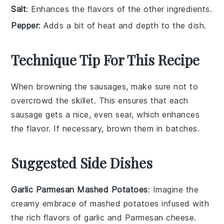
Salt
: Enhances the flavors of the other ingredients.
Pepper
: Adds a bit of heat and depth to the dish.
Technique Tip For This Recipe
When browning the
sausages
, make sure not to
overcrowd the skillet. This ensures that each
sausage
gets a nice, even sear, which enhances
the flavor. If necessary, brown them in batches.
Suggested Side Dishes
Garlic Parmesan Mashed Potatoes
: Imagine the
creamy embrace of
mashed potatoes
infused with
the rich flavors of
garlic
and
Parmesan cheese
.